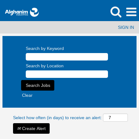
SIGN IN
Search by Keyword
Search by Location
Clear
Select how often (in days) to receive an alert:
Create Alert