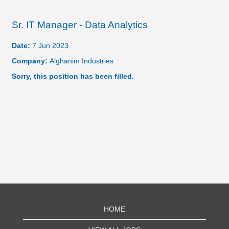
Sr. IT Manager - Data Analytics
Date:
7 Jun 2023
Company:
Alghanim Industries
Sorry, this position has been filled.
HOME