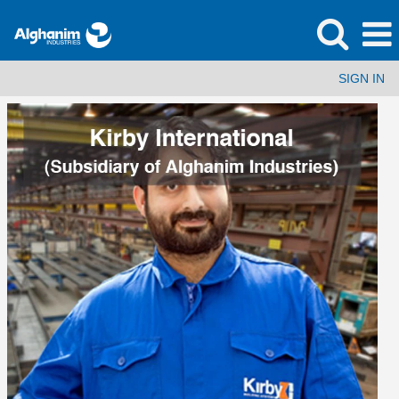
SIGN IN
Kirby
International