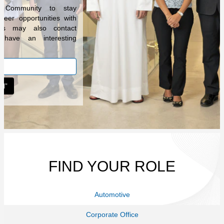
t Community to stay
reer opportunities with
ers may also contact
have an interesting
.
FIND YOUR ROLE
Automotive
Corporate Office