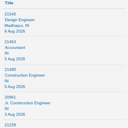
Title
21540
Design Engineer
Madhapur, IN
6 Aug 2026
21463
Accountant
IN
5 Aug 2026
21480
Construction Engineer
IN
5 Aug 2026
20961
Jr. Construction Engineer
IN
3 Aug 2026
21239