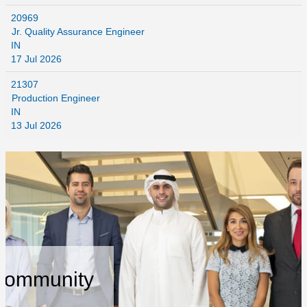
20969
Jr. Quality Assurance Engineer
IN
17 Jul 2026
21307
Production Engineer
IN
13 Jul 2026
 Community