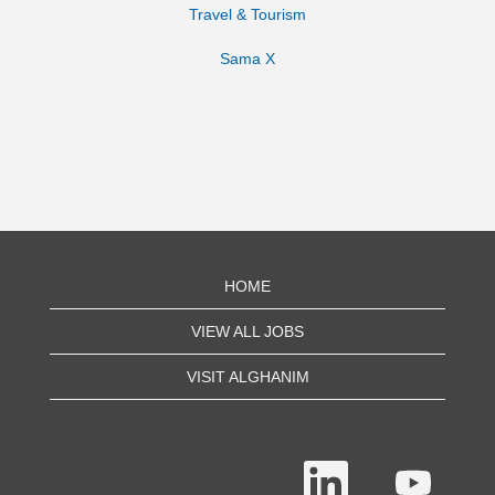
Travel & Tourism
Sama X
HOME
VIEW ALL JOBS
VISIT ALGHANIM
O
O
p
p
e
e