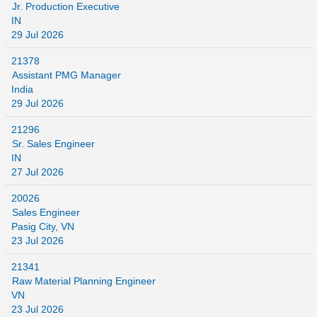
Jr. Production Executive
IN
29 Jul 2026
21378
Assistant PMG Manager
India
29 Jul 2026
21296
Sr. Sales Engineer
IN
27 Jul 2026
20026
Sales Engineer
Pasig City, VN
23 Jul 2026
21341
Raw Material Planning Engineer
VN
23 Jul 2026