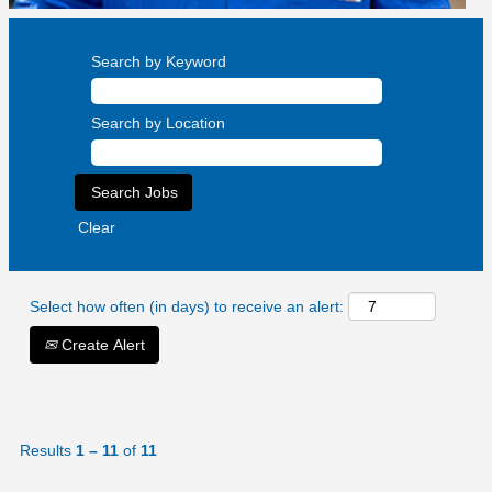
Search by Keyword
Search by Location
Clear
Select how often (in days) to receive an alert:
Create Alert
Results
1 – 11
of
11