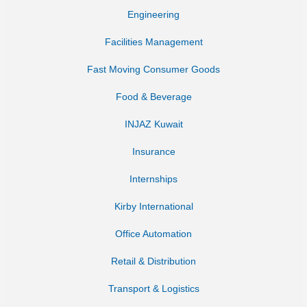
Engineering
Facilities Management
Fast Moving Consumer Goods
Food & Beverage
INJAZ Kuwait
Insurance
Internships
Kirby International
Office Automation
Retail & Distribution
Transport & Logistics