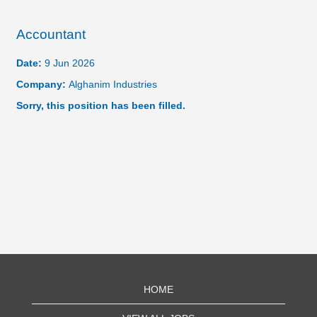
Accountant
Date:
9 Jun 2026
Company:
Alghanim Industries
Sorry, this position has been filled.
HOME