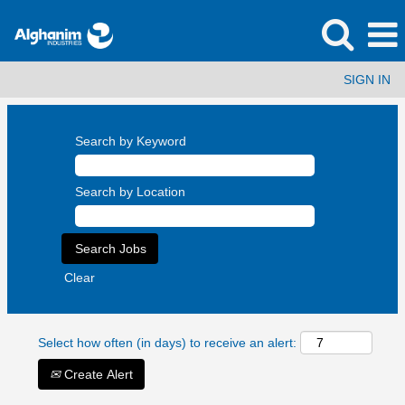
SIGN IN
Search by Keyword
Search by Location
Clear
Select how often (in days) to receive an alert:
Create Alert