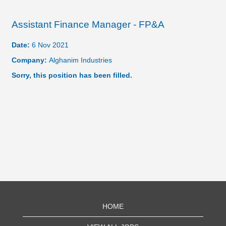
Assistant Finance Manager - FP&A
Date:
6 Nov 2021
Company:
Alghanim Industries
Sorry, this position has been filled.
HOME