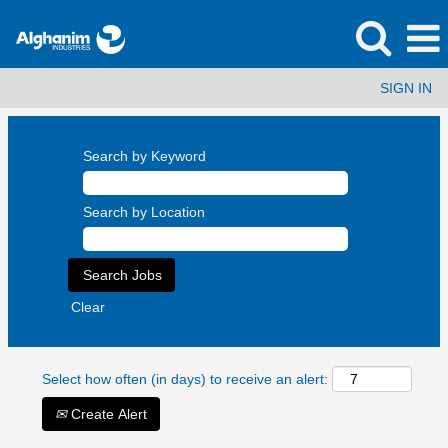
SIGN IN
Search by Keyword
Search by Location
Clear
Select how often (in days) to receive an alert:
Create Alert