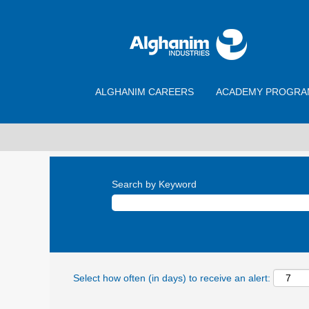
ALGHANIM CAREERS
ACADEMY PROGRA
Search by Keyword
Select how often (in days) to receive an alert: