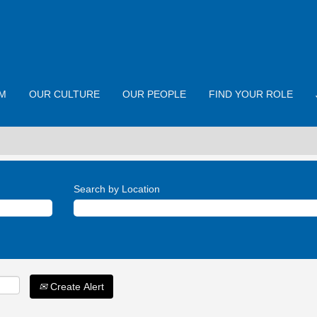
M
OUR CULTURE
OUR PEOPLE
FIND YOUR ROLE
Search by Location
Create Alert