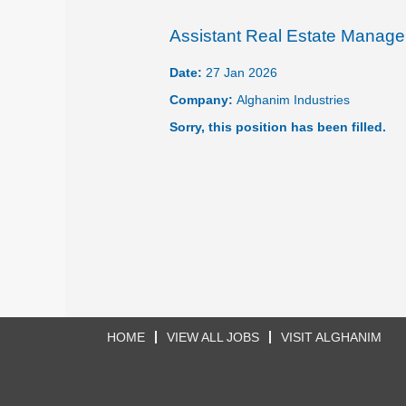
Assistant Real Estate Manage
Date:
27 Jan 2026
Company:
Alghanim Industries
Sorry, this position has been filled.
HOME
VIEW ALL JOBS
VISIT ALGHANIM