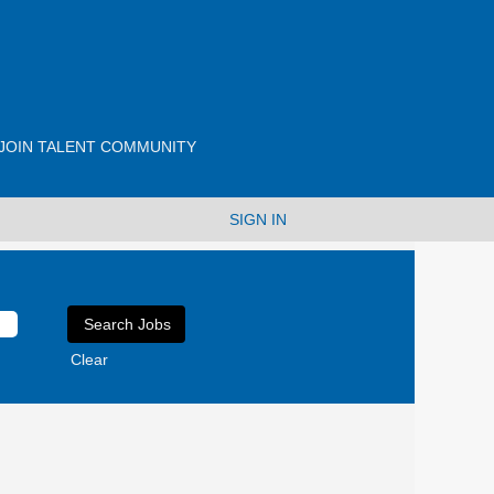
JOIN TALENT COMMUNITY
SIGN IN
Clear