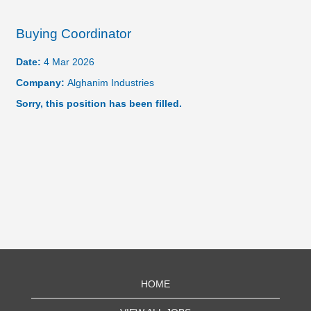
Buying Coordinator
Date:
4 Mar 2026
Company:
Alghanim Industries
Sorry, this position has been filled.
HOME