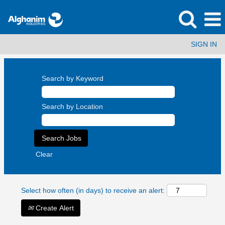
SIGN IN
Search by Keyword
Search by Location
Clear
Select how often (in days) to receive an alert:
Create Alert