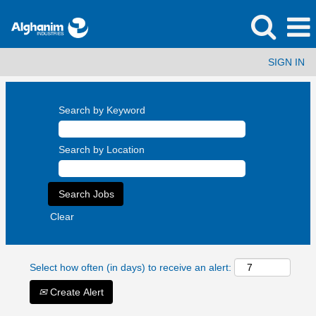
SIGN IN
Search by Keyword
Search by Location
Clear
Select how often (in days) to receive an alert:
Create Alert