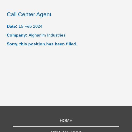
Call Center Agent
Date:
15 Feb 2024
Company:
Alghanim Industries
Sorry, this position has been filled.
HOME