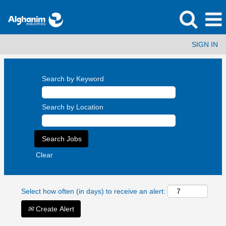
SIGN IN
Search by Keyword
Search by Location
Clear
Select how often (in days) to receive an alert:
Create Alert