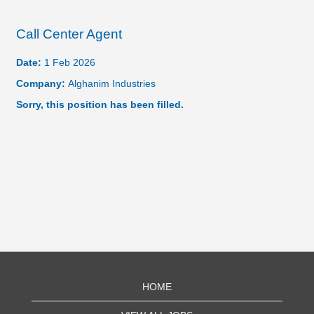
Call Center Agent
Date:
1 Feb 2026
Company:
Alghanim Industries
Sorry, this position has been filled.
HOME