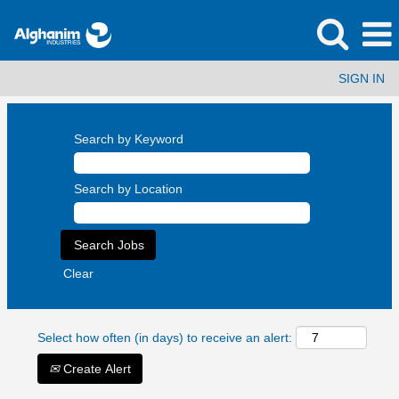
SIGN IN
Search by Keyword
Search by Location
Clear
Select how often (in days) to receive an alert:
Create Alert