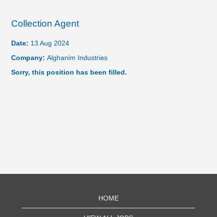
Collection Agent
Date:
13 Aug 2024
Company:
Alghanim Industries
Sorry, this position has been filled.
HOME