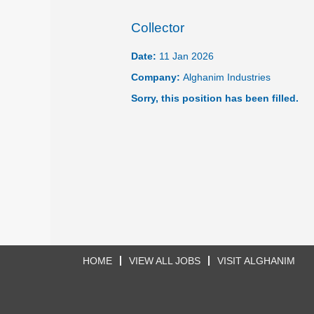
Collector
Date:
11 Jan 2026
Company:
Alghanim Industries
Sorry, this position has been filled.
HOME
VIEW ALL JOBS
VISIT ALGHANIM