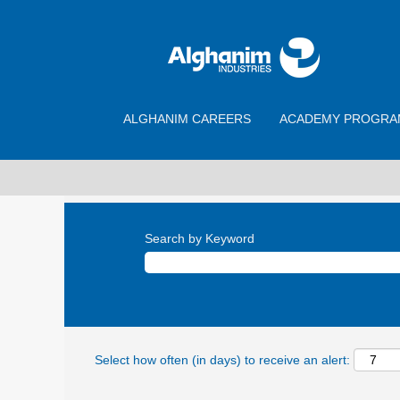
ALGHANIM CAREERS
ACADEMY PROGRA
Search by Keyword
Select how often (in days) to receive an alert: