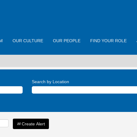
M
OUR CULTURE
OUR PEOPLE
FIND YOUR ROLE
Search by Location
Create Alert