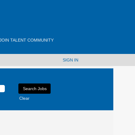
JOIN TALENT COMMUNITY
SIGN IN
Clear