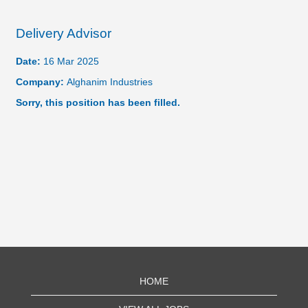
Delivery Advisor
Date:
16 Mar 2025
Company:
Alghanim Industries
Sorry, this position has been filled.
HOME