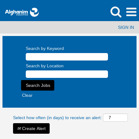
SIGN IN
Search by Keyword
Search by Location
Clear
Select how often (in days) to receive an alert:
Create Alert