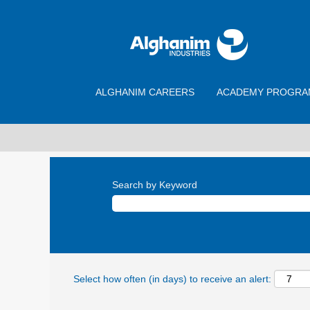
ALGHANIM CAREERS
ACADEMY PROGRA
Search by Keyword
Select how often (in days) to receive an alert: