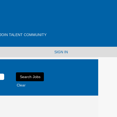
JOIN TALENT COMMUNITY
SIGN IN
Clear