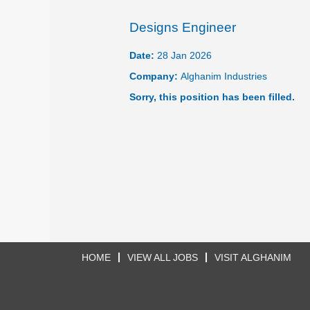
Designs Engineer
Date:
28 Jan 2026
Company:
Alghanim Industries
Sorry, this position has been filled.
HOME
VIEW ALL JOBS
VISIT ALGHANIM