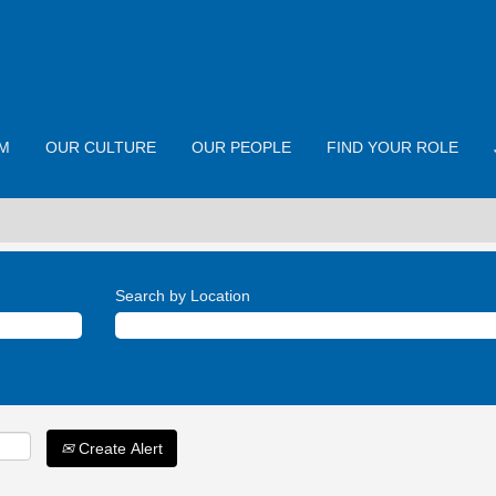
M
OUR CULTURE
OUR PEOPLE
FIND YOUR ROLE
Search by Location
Create Alert