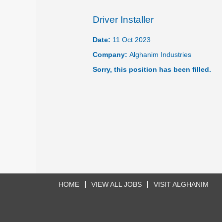
Driver Installer
Date:
11 Oct 2023
Company:
Alghanim Industries
Sorry, this position has been filled.
HOME
VIEW ALL JOBS
VISIT ALGHANIM