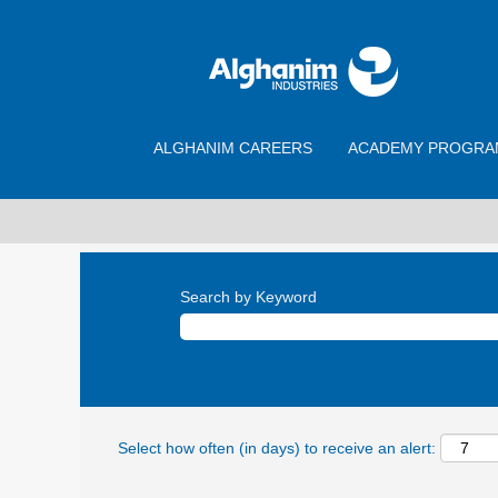
ALGHANIM CAREERS
ACADEMY PROGRA
Search by Keyword
Select how often (in days) to receive an alert: