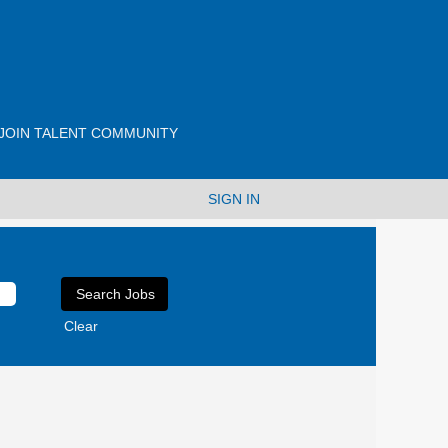
JOIN TALENT COMMUNITY
SIGN IN
Clear