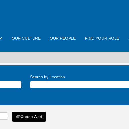
M
OUR CULTURE
OUR PEOPLE
FIND YOUR ROLE
Search by Location
Create Alert