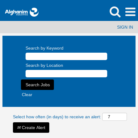
SIGN IN
Search by Keyword
Search by Location
Clear
Select how often (in days) to receive an alert:
Create Alert