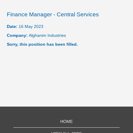
Finance Manager - Central Services
Date:
16 May 2023
Company:
Alghanim Industries
Sorry, this position has been filled.
HOME