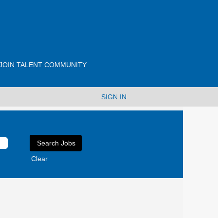
JOIN TALENT COMMUNITY
SIGN IN
Clear