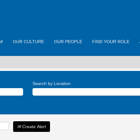
M
OUR CULTURE
OUR PEOPLE
FIND YOUR ROLE
Search by Location
Create Alert