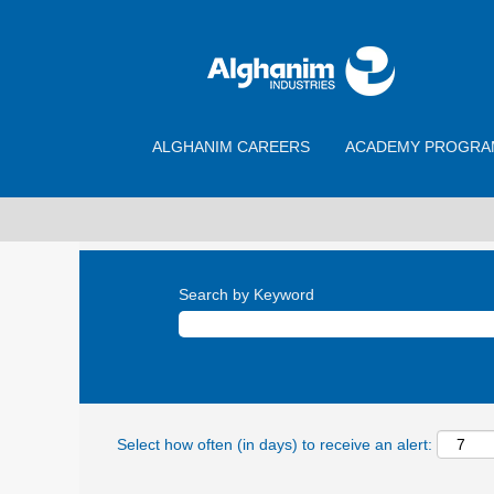
ALGHANIM CAREERS
ACADEMY PROGRA
Search by Keyword
Select how often (in days) to receive an alert: