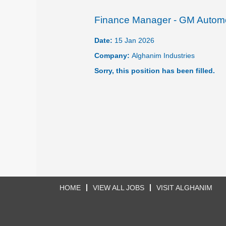
Finance Manager - GM Autom
Date:
15 Jan 2026
Company:
Alghanim Industries
Sorry, this position has been filled.
HOME
VIEW ALL JOBS
VISIT ALGHANIM