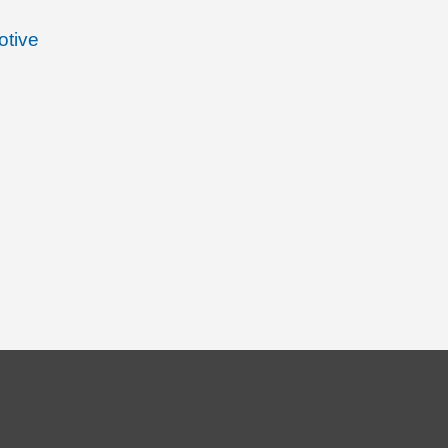
otive