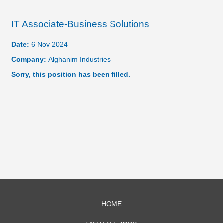
IT Associate-Business Solutions
Date:
6 Nov 2024
Company:
Alghanim Industries
Sorry, this position has been filled.
HOME