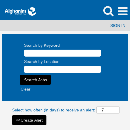
SIGN IN
Search by Keyword
Search by Location
Clear
Select how often (in days) to receive an alert:
Create Alert