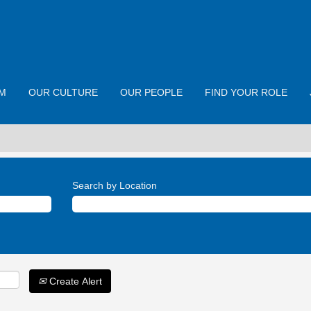
M
OUR CULTURE
OUR PEOPLE
FIND YOUR ROLE
Search by Location
Create Alert