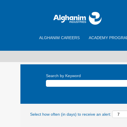
ALGHANIM CAREERS
ACADEMY PROGRA
Search by Keyword
Select how often (in days) to receive an alert: