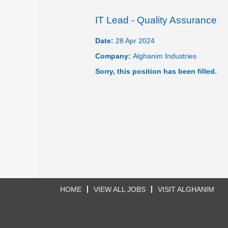
IT Lead - Quality Assurance
Date:
28 Apr 2024
Company:
Alghanim Industries
Sorry, this position has been filled.
HOME
VIEW ALL JOBS
VISIT ALGHANIM