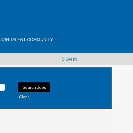
JOIN TALENT COMMUNITY
SIGN IN
Clear