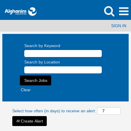
SIGN IN
Search by Keyword
Search by Location
Clear
Select how often (in days) to receive an alert:
Create Alert