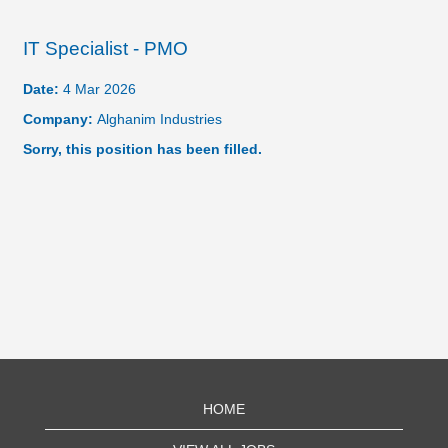
IT Specialist - PMO
Date:
4 Mar 2026
Company:
Alghanim Industries
Sorry, this position has been filled.
HOME