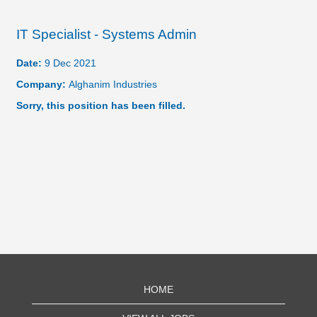
IT Specialist - Systems Admin
Date:
9 Dec 2021
Company:
Alghanim Industries
Sorry, this position has been filled.
HOME