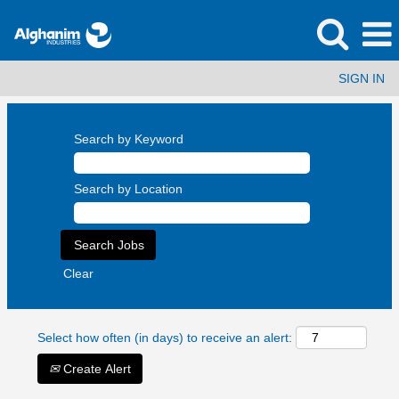
SIGN IN
Search by Keyword
Search by Location
Clear
Select how often (in days) to receive an alert:
Create Alert