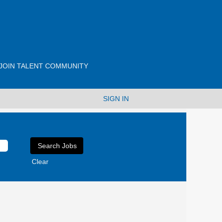
JOIN TALENT COMMUNITY
SIGN IN
Clear