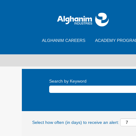
ALGHANIM CAREERS
ACADEMY PROGRA
Search by Keyword
Select how often (in days) to receive an alert: