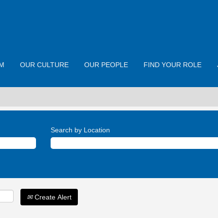
M
OUR CULTURE
OUR PEOPLE
FIND YOUR ROLE
Search by Location
Create Alert