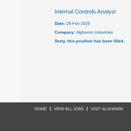
Internal Controls Analyst
Date:
28 Feb 2026
Company:
Alghanim Industries
Sorry, this position has been filled.
HOME
VIEW ALL JOBS
VISIT ALGHANIM