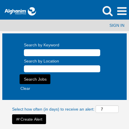
SIGN IN
Search by Keyword
Search by Location
Clear
Select how often (in days) to receive an alert:
Create Alert