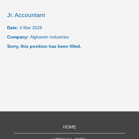
Jr. Accountant
Date:
4 Mar 2026
Company:
Alghanim Industries
Sorry, this position has been filled.
HOME