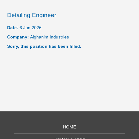
Detailing Engineer
Date:
6 Jun 2026
Company:
Alghanim Industries
Sorry, this position has been filled.
HOME