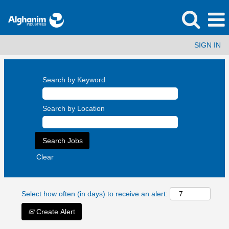
SIGN IN
Search by Keyword
Search by Location
Clear
Select how often (in days) to receive an alert:
Create Alert