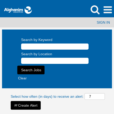
SIGN IN
Search by Keyword
Search by Location
Clear
Select how often (in days) to receive an alert:
Create Alert