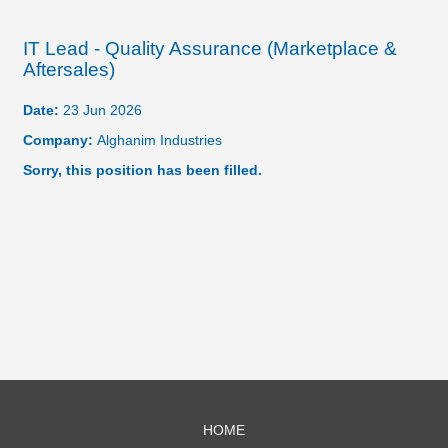
IT Lead - Quality Assurance (Marketplace &
Aftersales)
Date:
23 Jun 2026
Company:
Alghanim Industries
Sorry, this position has been filled.
HOME