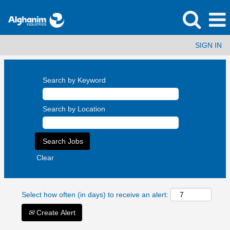
SIGN IN
Search by Keyword
Search by Location
Clear
Select how often (in days) to receive an alert:
Create Alert