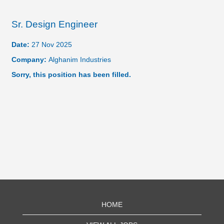
Sr. Design Engineer
Date:
27 Nov 2025
Company:
Alghanim Industries
Sorry, this position has been filled.
HOME