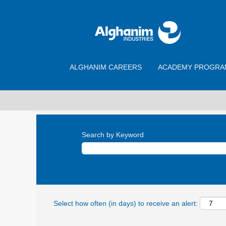
ALGHANIM CAREERS
ACADEMY PROGRA
Search by Keyword
Select how often (in days) to receive an alert: