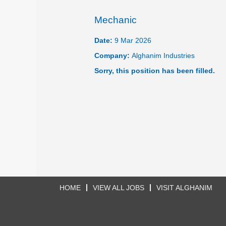
Mechanic
Date:
9 Mar 2026
Company:
Alghanim Industries
Sorry, this position has been filled.
HOME
VIEW ALL JOBS
VISIT ALGHANIM