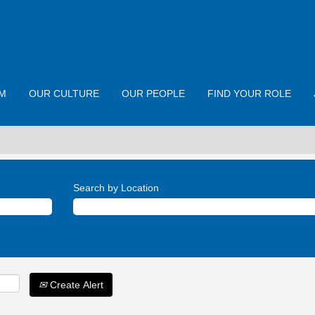
M
OUR CULTURE
OUR PEOPLE
FIND YOUR ROLE
Search by Location
Create Alert