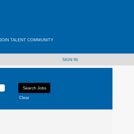
JOIN TALENT COMMUNITY
SIGN IN
Clear