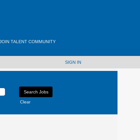
JOIN TALENT COMMUNITY
SIGN IN
Clear