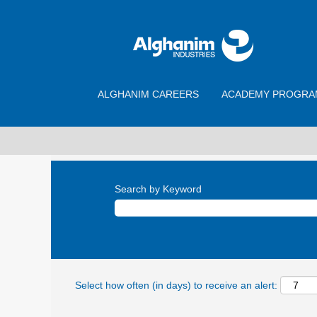
ALGHANIM CAREERS
ACADEMY PROGRA
Search by Keyword
Select how often (in days) to receive an alert: