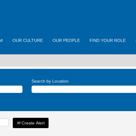
M
OUR CULTURE
OUR PEOPLE
FIND YOUR ROLE
Search by Location
Create Alert