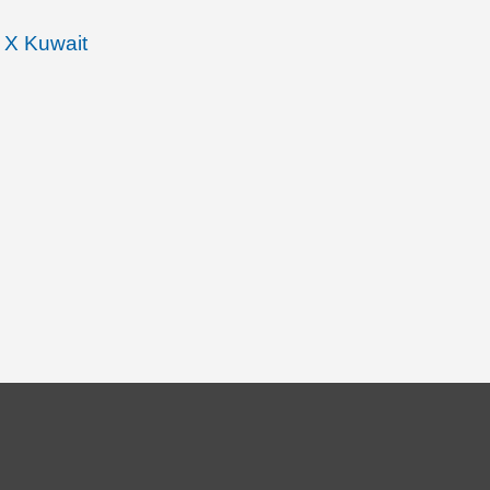
 X Kuwait