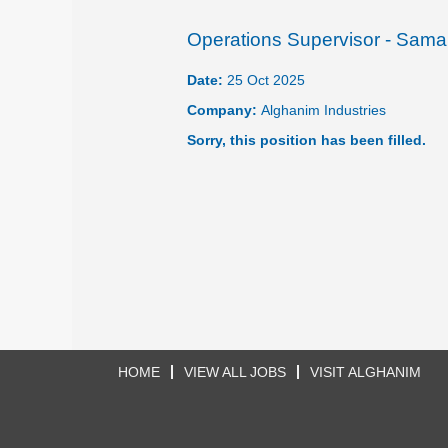
Operations Supervisor - Sama
Date:
25 Oct 2025
Company:
Alghanim Industries
Sorry, this position has been filled.
HOME
VIEW ALL JOBS
VISIT ALGHANIM