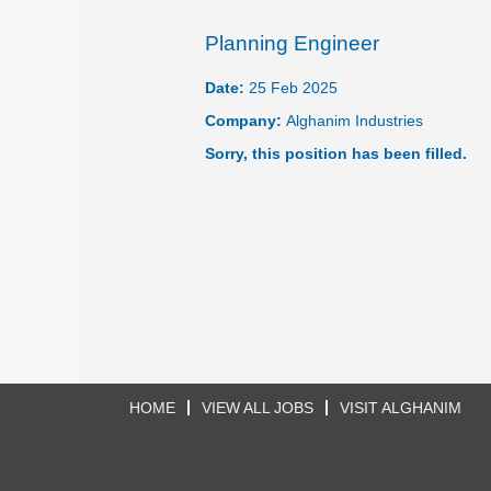
Planning Engineer
Date:
25 Feb 2025
Company:
Alghanim Industries
Sorry, this position has been filled.
HOME
VIEW ALL JOBS
VISIT ALGHANIM