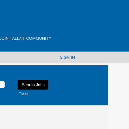
JOIN TALENT COMMUNITY
SIGN IN
Clear