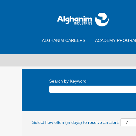
ALGHANIM CAREERS
ACADEMY PROGRA
Search by Keyword
Select how often (in days) to receive an alert: