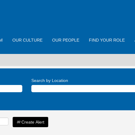
M
OUR CULTURE
OUR PEOPLE
FIND YOUR ROLE
Search by Location
Create Alert