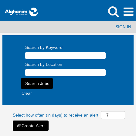
SIGN IN
Search by Keyword
Search by Location
Clear
Select how often (in days) to receive an alert:
Create Alert