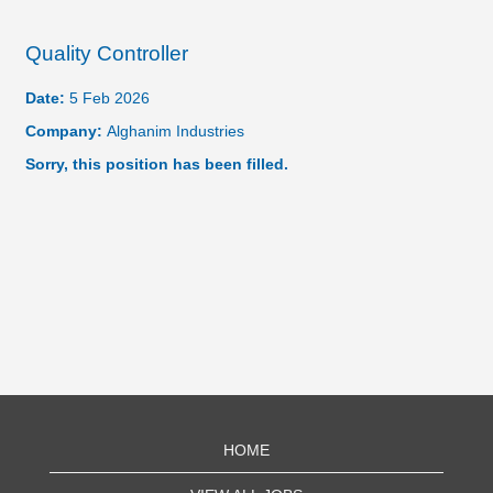
Quality Controller
Date:
5 Feb 2026
Company:
Alghanim Industries
Sorry, this position has been filled.
HOME