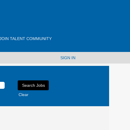
JOIN TALENT COMMUNITY
SIGN IN
Clear