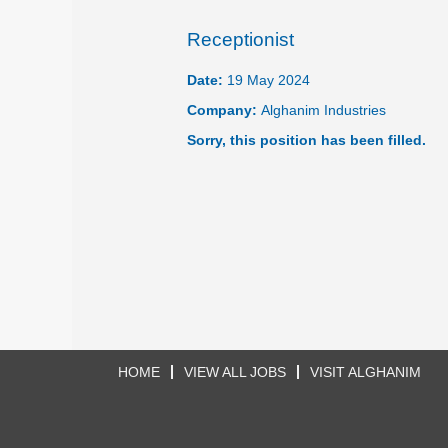
Receptionist
Date:
19 May 2024
Company:
Alghanim Industries
Sorry, this position has been filled.
HOME
VIEW ALL JOBS
VISIT ALGHANIM