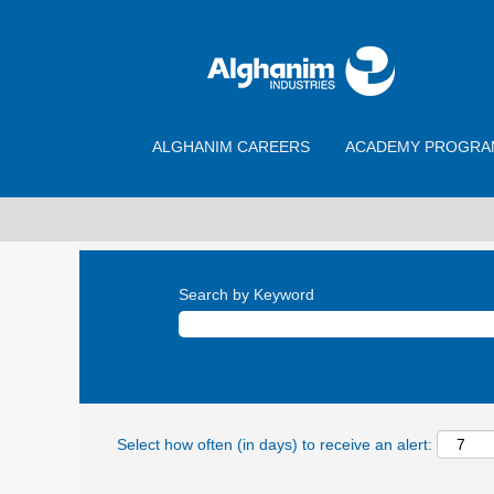
ALGHANIM CAREERS
ACADEMY PROGRA
Search by Keyword
Select how often (in days) to receive an alert: