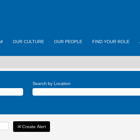
M
OUR CULTURE
OUR PEOPLE
FIND YOUR ROLE
Search by Location
Create Alert