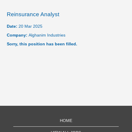
Reinsurance Analyst
Date:
20 Mar 2025
Company:
Alghanim Industries
Sorry, this position has been filled.
HOME