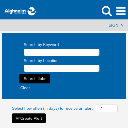
SIGN IN
Search by Keyword
Search by Location
Clear
Select how often (in days) to receive an alert:
Create Alert