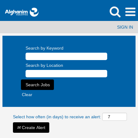
SIGN IN
Search by Keyword
Search by Location
Clear
Select how often (in days) to receive an alert:
Create Alert