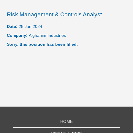
Risk Management & Controls Analyst
Date:
28 Jan 2024
Company:
Alghanim Industries
Sorry, this position has been filled.
HOME