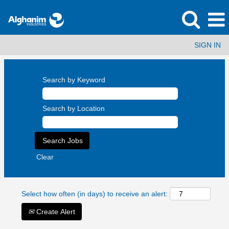
SIGN IN
Search by Keyword
Search by Location
Clear
Select how often (in days) to receive an alert:
Create Alert