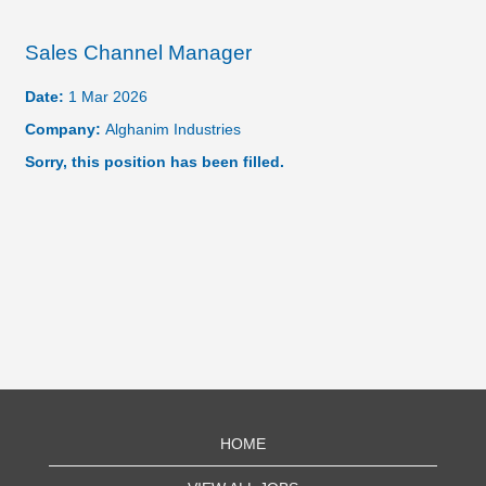
Sales Channel Manager
Date:
1 Mar 2026
Company:
Alghanim Industries
Sorry, this position has been filled.
HOME