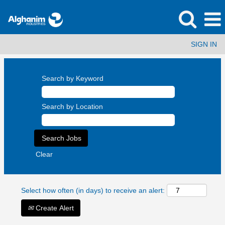
SIGN IN
Search by Keyword
Search by Location
Clear
Select how often (in days) to receive an alert:
Create Alert