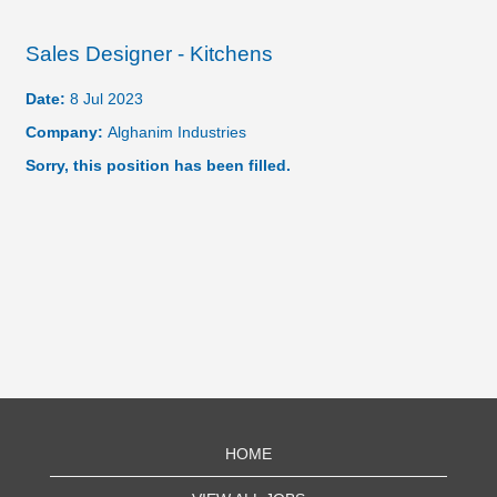
Sales Designer - Kitchens
Date:
8 Jul 2023
Company:
Alghanim Industries
Sorry, this position has been filled.
HOME