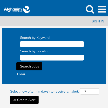
SIGN IN
Search by Keyword
Search by Location
Clear
Select how often (in days) to receive an alert:
Create Alert