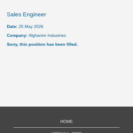
Sales Engineer
Date:
25 May 2026
Company:
Alghanim Industries
Sorry, this position has been filled.
HOME