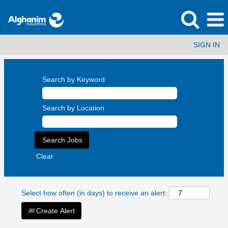
SIGN IN
Search by Keyword
Search by Location
Clear
Select how often (in days) to receive an alert:
Create Alert