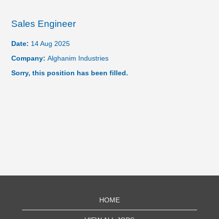
Sales Engineer
Date:
14 Aug 2025
Company:
Alghanim Industries
Sorry, this position has been filled.
HOME