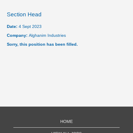
Section Head
Date:
4 Sept 2023
Company:
Alghanim Industries
Sorry, this position has been filled.
HOME