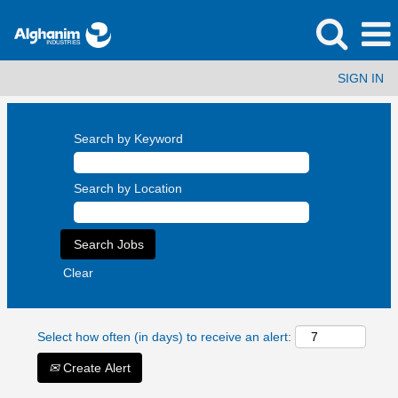
SIGN IN
Search by Keyword
Search by Location
Clear
Select how often (in days) to receive an alert:
Create Alert