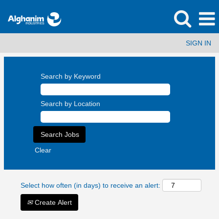
SIGN IN
Search by Keyword
Search by Location
Clear
Select how often (in days) to receive an alert:
Create Alert