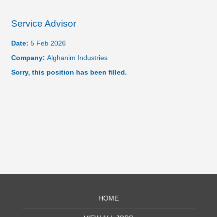
Service Advisor
Date:
5 Feb 2026
Company:
Alghanim Industries
Sorry, this position has been filled.
HOME