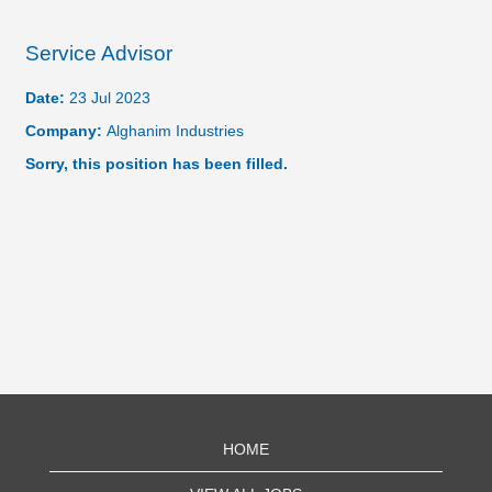
Service Advisor
Date:
23 Jul 2023
Company:
Alghanim Industries
Sorry, this position has been filled.
HOME