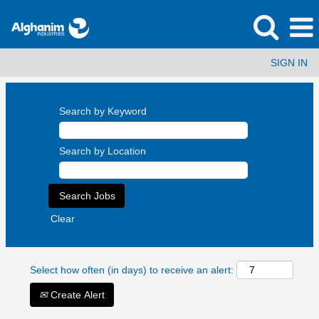
SIGN IN
Search by Keyword
Search by Location
Clear
Select how often (in days) to receive an alert:
Create Alert