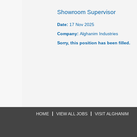
Showroom Supervisor
Date:
17 Nov 2025
Company:
Alghanim Industries
Sorry, this position has been filled.
HOME
VIEW ALL JOBS
VISIT ALGHANIM