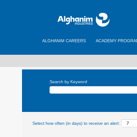
ALGHANIM CAREERS
ACADEMY PROGRA
Search by Keyword
Select how often (in days) to receive an alert: