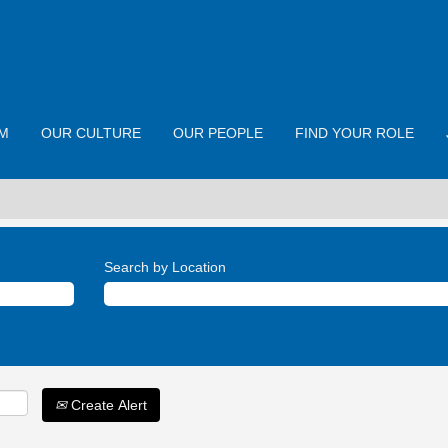
M
OUR CULTURE
OUR PEOPLE
FIND YOUR ROLE
Search by Location
Create Alert