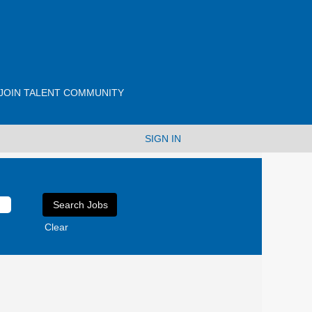
JOIN TALENT COMMUNITY
SIGN IN
Clear