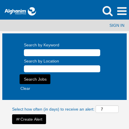
SIGN IN
Search by Keyword
Search by Location
Clear
Select how often (in days) to receive an alert:
Create Alert