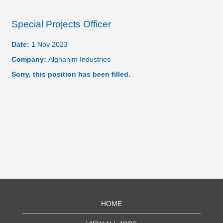
Special Projects Officer
Date:
1 Nov 2023
Company:
Alghanim Industries
Sorry, this position has been filled.
HOME