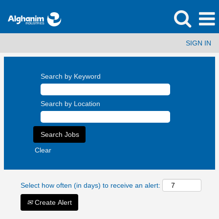
SIGN IN
Search by Keyword
Search by Location
Clear
Select how often (in days) to receive an alert:
Create Alert