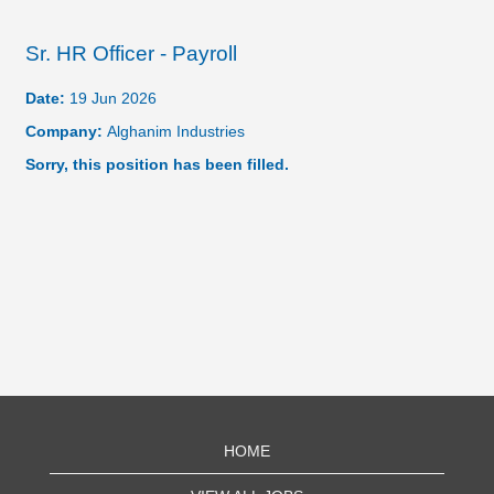
Sr. HR Officer - Payroll
Date:
19 Jun 2026
Company:
Alghanim Industries
Sorry, this position has been filled.
HOME