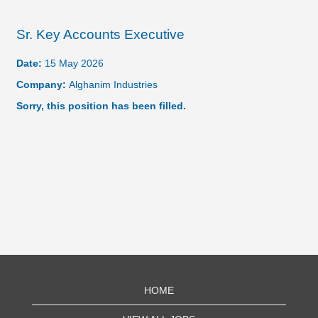
Sr. Key Accounts Executive
Date:
15 May 2026
Company:
Alghanim Industries
Sorry, this position has been filled.
HOME