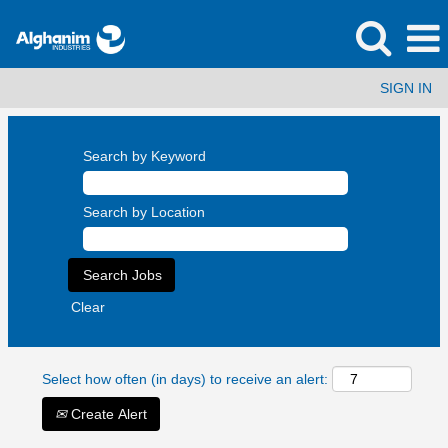
SIGN IN
Search by Keyword
Search by Location
Clear
Select how often (in days) to receive an alert:
Create Alert