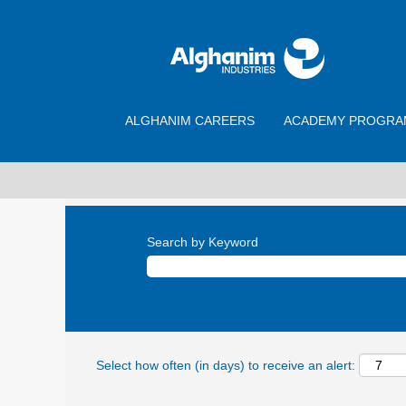
ALGHANIM CAREERS
ACADEMY PROGRA
Search by Keyword
Select how often (in days) to receive an alert: