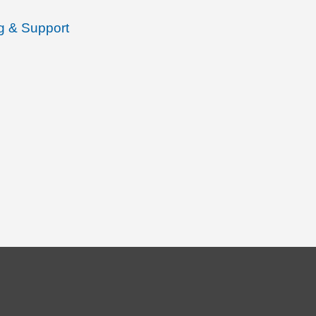
ng & Support