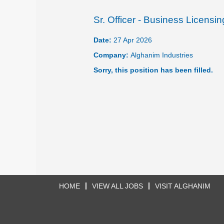
Sr. Officer - Business Licensi
Date:
27 Apr 2026
Company:
Alghanim Industries
Sorry, this position has been filled.
HOME
VIEW ALL JOBS
VISIT ALGHANIM