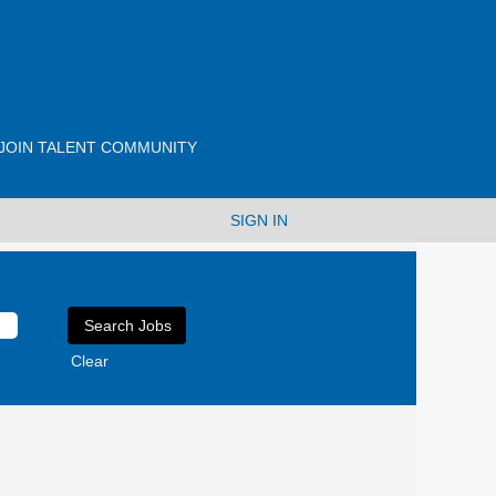
JOIN TALENT COMMUNITY
SIGN IN
Clear