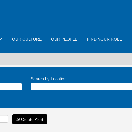
M
OUR CULTURE
OUR PEOPLE
FIND YOUR ROLE
Search by Location
Create Alert