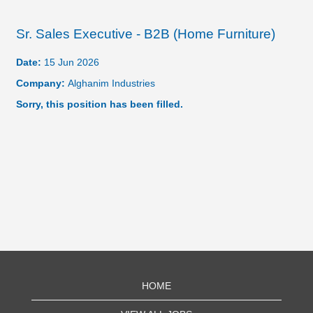
Sr. Sales Executive - B2B (Home Furniture)
Date:
15 Jun 2026
Company:
Alghanim Industries
Sorry, this position has been filled.
HOME