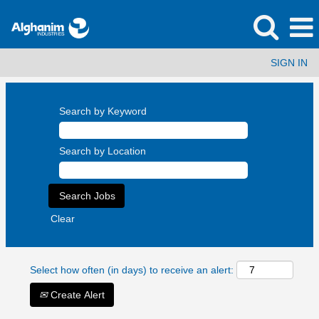
SIGN IN
Search by Keyword
Search by Location
Clear
Select how often (in days) to receive an alert:
Create Alert