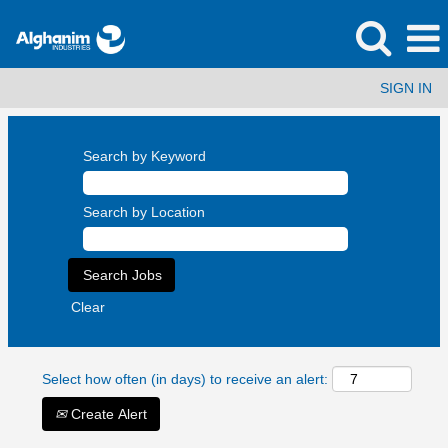
SIGN IN
Search by Keyword
Search by Location
Clear
Select how often (in days) to receive an alert:
Create Alert