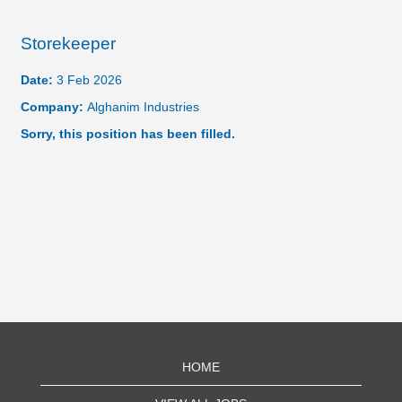
Storekeeper
Date:
3 Feb 2026
Company:
Alghanim Industries
Sorry, this position has been filled.
HOME