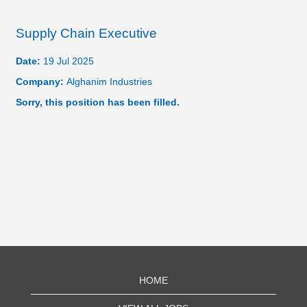
Supply Chain Executive
Date:
19 Jul 2025
Company:
Alghanim Industries
Sorry, this position has been filled.
HOME