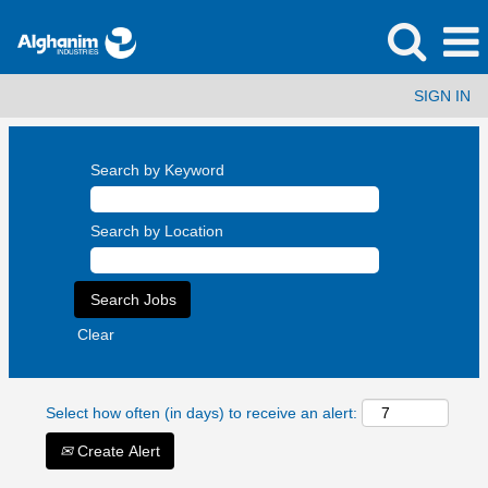
SIGN IN
Search by Keyword
Search by Location
Clear
Select how often (in days) to receive an alert:
Create Alert