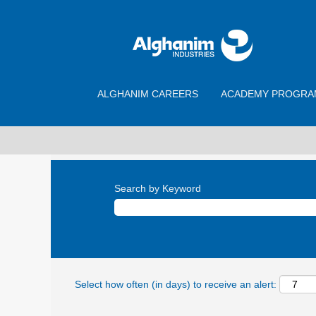
ALGHANIM CAREERS
ACADEMY PROGRA
Search by Keyword
Select how often (in days) to receive an alert: