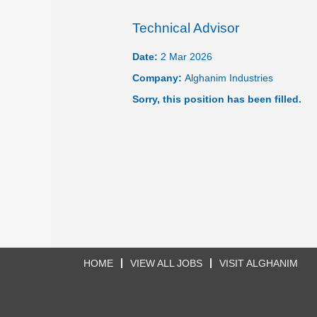
Technical Advisor
Date:
2 Mar 2026
Company:
Alghanim Industries
Sorry, this position has been filled.
HOME
VIEW ALL JOBS
VISIT ALGHANIM