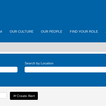
M
OUR CULTURE
OUR PEOPLE
FIND YOUR ROLE
Search by Location
Create Alert