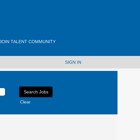
JOIN TALENT COMMUNITY
SIGN IN
Clear