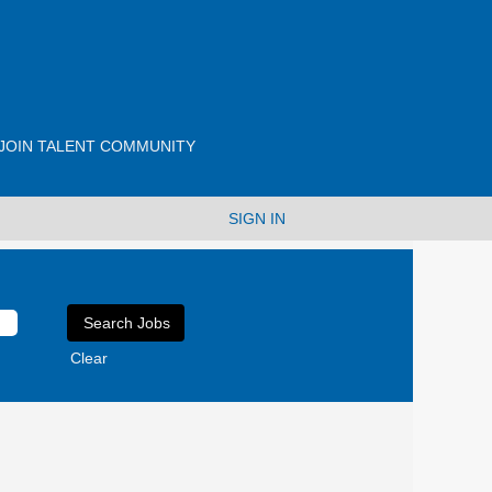
JOIN TALENT COMMUNITY
SIGN IN
Clear