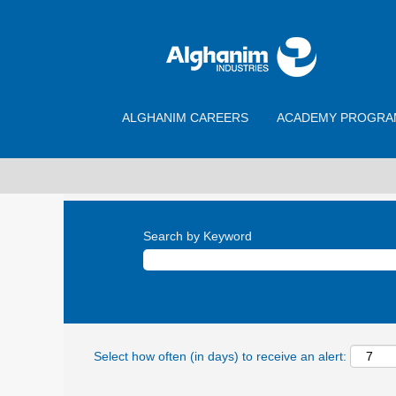
ALGHANIM CAREERS
ACADEMY PROGRA
Search by Keyword
Select how often (in days) to receive an alert: