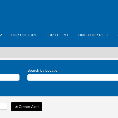
M
OUR CULTURE
OUR PEOPLE
FIND YOUR ROLE
Search by Location
Create Alert