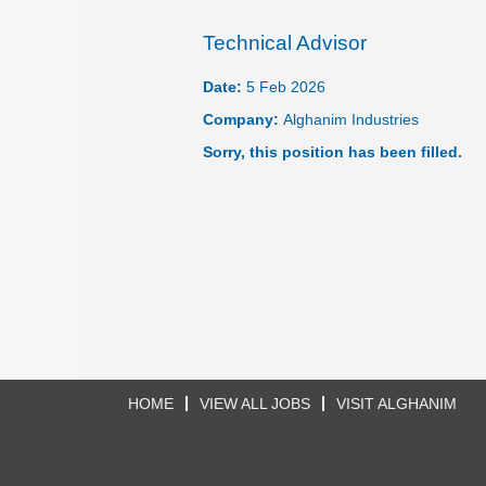
Technical Advisor
Date:
5 Feb 2026
Company:
Alghanim Industries
Sorry, this position has been filled.
HOME
VIEW ALL JOBS
VISIT ALGHANIM